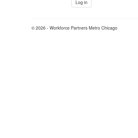
© 2026 - Workforce Partners Metro Chicago