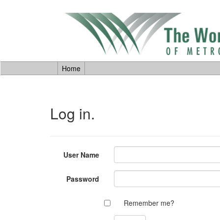
Home
Log in.
User Name
Password
Remember me?