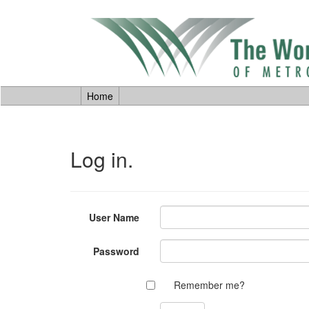
Home
Log in.
User Name
Password
Remember me?