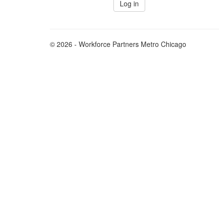
© 2026 - Workforce Partners Metro Chicago